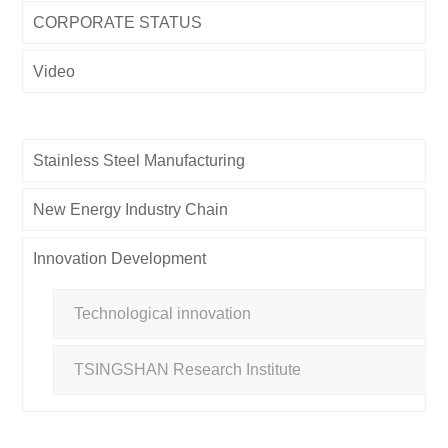
CORPORATE STATUS
Video
Stainless Steel Manufacturing
New Energy Industry Chain
Innovation Development
Technological innovation
TSINGSHAN Research Institute