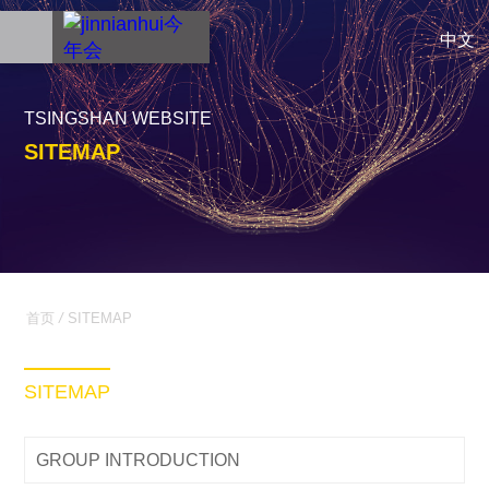
中文
TSINGSHAN WEBSITE
SITEMAP
首页
/
SITEMAP
SITEMAP
GROUP INTRODUCTION