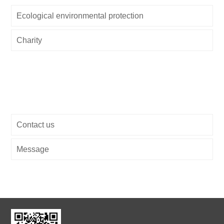
Ecological environmental protection
Charity
Contact us
Message