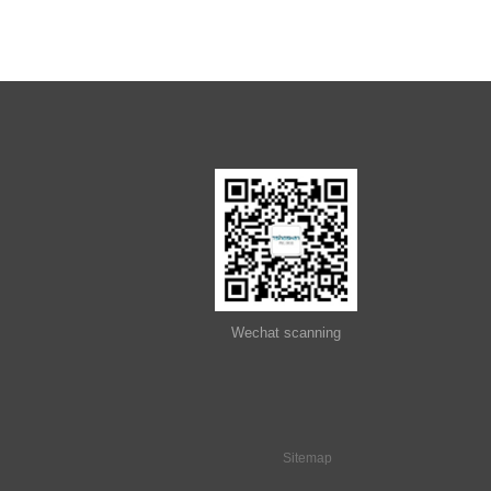
2011
2012
2013
2014
Wechat scanning
2015
Sitemap
2016