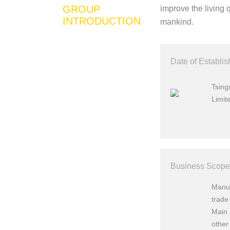
GROUP
improve the living 
INTRODUCTION
mankind.
Date of Establi
Tsin
Limit
Business Scope
Manuf
trade 
Main 
other