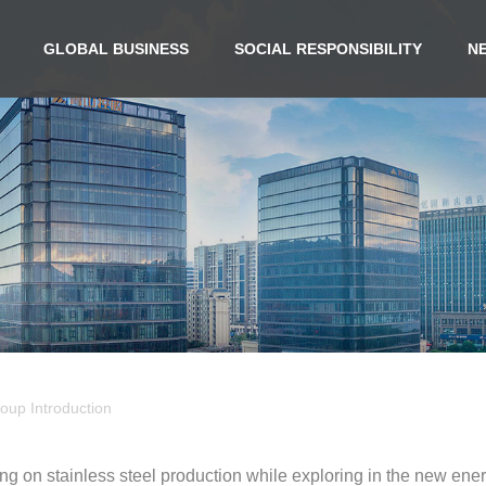
GLOBAL BUSINESS
SOCIAL RESPONSIBILITY
N
oup Introduction
ng on stainless steel production while exploring in the new ene