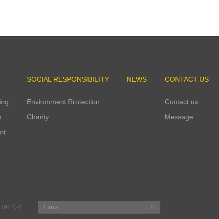
4
Qingtian Industrial Park started operation.
SOCIAL RESPONSIBILITY
NEWS
CONTACT US
ing
Environment Rrotection
Contact us
n
Charity
Message
nt
192号-1
Links