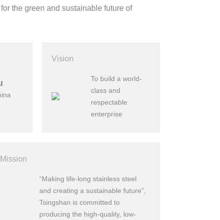
 for the green and sustainable future of
Vision
To build a world-
u
class and
hina
respectable
enterprise
Mission
“Making life-long stainless steel
and creating a sustainable future”,
Tsingshan is committed to
producing the high-quality, low-