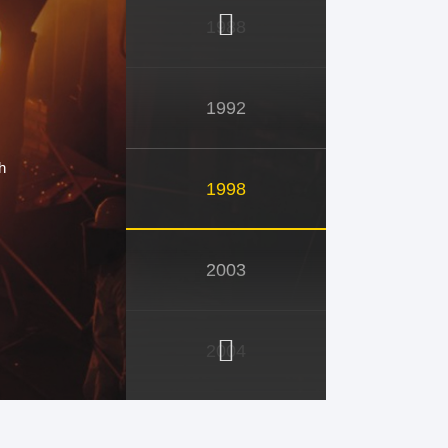
1988
1992
h
1998
2003
2004
2005