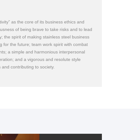
vity” as the core of its business ethics and
usness of being brave to take risks and to lead
; the spirit of making stainless steel business
g for the future; team work spirit with combat
ents; a simple and harmonious interpersonal
ration; and a vigorous and resolute style
rliest
 and contributing to society.