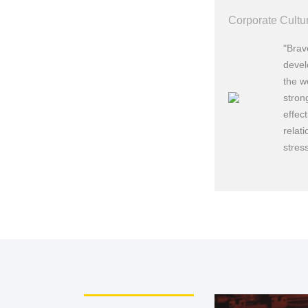
Corporate Cultu
"Brav
devel
the w
stron
effec
relat
199
stres