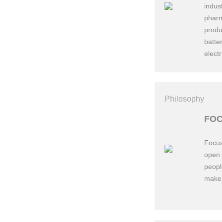
indus
pharm
produ
batte
electr
Philosophy
198
FOC
Focus
open 
peopl
make 