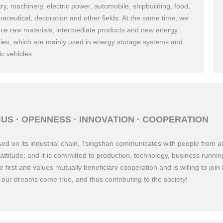
try, machinery, electric power, automobile, shipbuilding, food,
aceutical, decoration and other fields. At the same time, we
ce raw materials, intermediate products and new energy
ries, which are mainly used in energy storage systems and
ic vehicles.
8
Established Zhejiang Ouhai Auto Door and Window Manufact
US · OPENNESS · INNOVATION · COOPERATION
Company.
ed on its industrial chain, Tsingshan communicates with people from all
attitude; and it is committed to production, technology, business run
e first and values mutually beneficiary cooperation and is willing to join
our dreams come true, and thus contributing to the society!