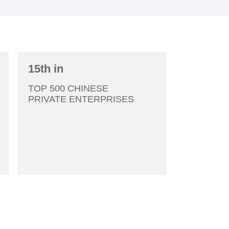
2006
15th in
2007
TOP 500 CHINESE
PRIVATE ENTERPRISES
2008
2009
2010