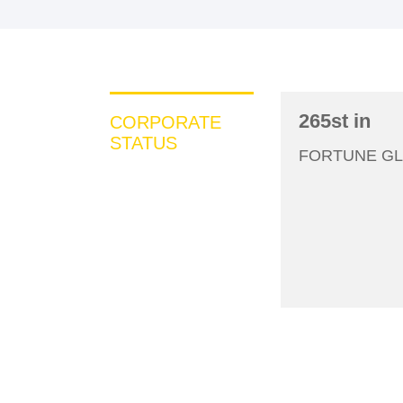
265st in
CORPORATE
STATUS
200
FORTUNE GL