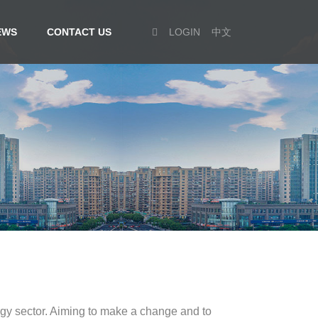
EWS
CONTACT US
LOGIN
中文
rgy sector. Aiming to make a change and to