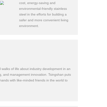
cost, energy-saving and
environmental-friendly stainless
steel in the efforts for building a
safer and more convenient living
environment.
uring
 walks of life about industry development in an
ning, and management innovation. Tsingshan puts
 hands with like-minded friends in the world to