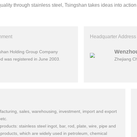
quality through stainless steel, Tsingshan takes ideas into action
shment
Headquarter Address
Wenzho
gshan Holding Group Company
ed was registered in June 2003.
Zhejiang C
acturing, sales, warehousing, investment, import and export
etc.
products: stainless steel ingot, bar, rod, plate, wire, pipe and
 products, which are widely used in petroleum, chemical