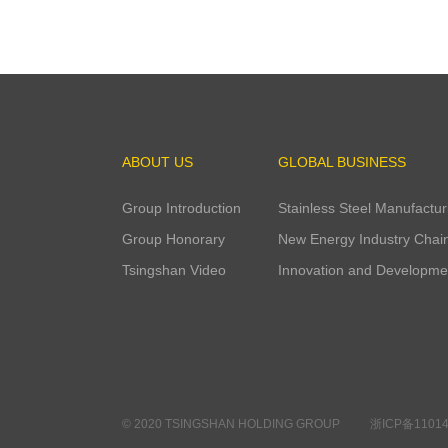
200
ABOUT US
GLOBAL BUSINESS
Group Introduction
Stainless Steel Manufactur
Group Honorary
New Energy Industry Chai
Tsingshan Video
Innovation and Developme
© 2020 TSINGSHAN HOLDING GROUP
浙ICP备11014