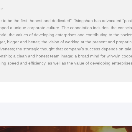
re
e to be the first, honest and dedicated". Tsingshan has advocated “positi
oped a unique corporate culture. The connotation includes: the conscio
orld; the values of developing enterprises and contributing to the society
ger, bigger and better; the vision of working at the present and preparin
tiveness; the strategic thought that company’s success depends on tal
ionship; a clean and honest team image; a broad mind for win-win coope
2
Established Zhejiang Fengye Group, which was one of the ea
sing speed and efficiency, as well as the value of developing enterprises
private stainless-steel manufacturers in China.