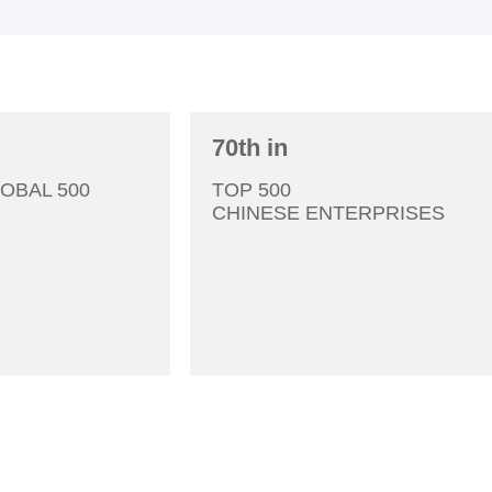
70th in
3
Tsingshan Holding Group was founded.
OBAL 500
TOP 500
CHINESE ENTERPRISES