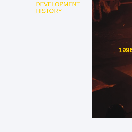
DEVELOPMENT
HISTORY
199