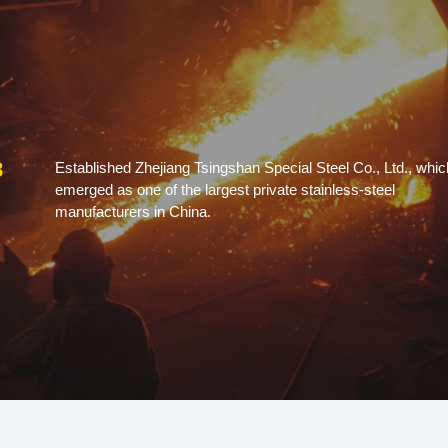
8
Established Zhejiang Tsingshan Special Steel Co., Ltd., whic
emerged as one of the largest private stainless-steel
manufacturers in China.