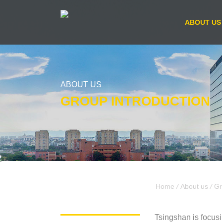
ABOUT US
ABOUT US
GROUP INTRODUCTION
Home
/
About us
/
Gr
Tsingshan is focusi