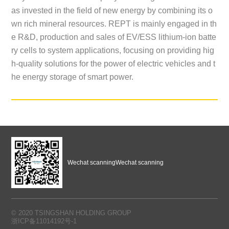
as invested in the field of new energy by combining its o
wn rich mineral resources. REPT is mainly engaged in th
e R&D, production and sales of EV/ESS lithium-ion batte
ry cells to system applications, focusing on providing hig
h-quality solutions for the power of electric vehicles and t
he energy storage of smart power.
Wechat scanning
Wechat scanning
© 2020 TSINGSHAN HOLDING GROUP
浙ICP备11014192号-1