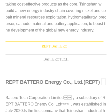
taking cost-effective products as the core, Tsingshan will
build a new energy industry chain covering nickel and co
balt mineral resources exploitation, hydrometallurgy, prec
ursor, cathode material and battery application, to boost t
he development of the global new energy industry.
REPT BATTERO
BATTEROTECH
REPT BATTERO Energy Co., Ltd.(REPT)
Battero Tech Corporation Limited，a subsidiary of R
EPT BATTERO Energy Co.,Ltd，was established in
July 2020.Is the first company that Tsingshan Industrial h