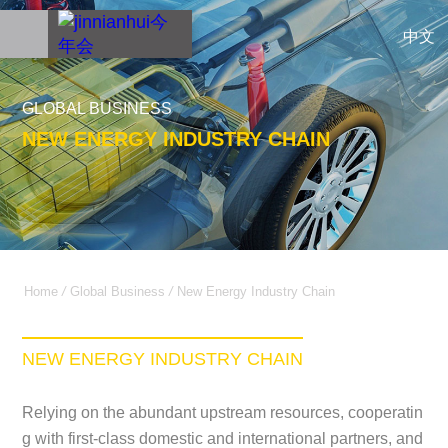
中文
GLOBAL BUSINESS
NEW ENERGY INDUSTRY CHAIN
Home
/
Global Business
/
New Energy Industry Chain
NEW ENERGY INDUSTRY CHAIN
Relying on the abundant upstream resources, cooperatin
g with first-class domestic and international partners, and