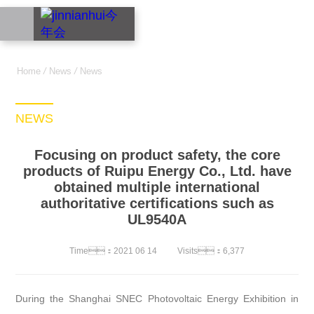
中文
Home
/
News
/
News
NEWS
Focusing on product safety, the core
products of Ruipu Energy Co., Ltd. have
obtained multiple international
authoritative certifications such as
UL9540A
Time：2021 06 14
Visits：6,377
During the Shanghai SNEC Photovoltaic Energy Exhibition in