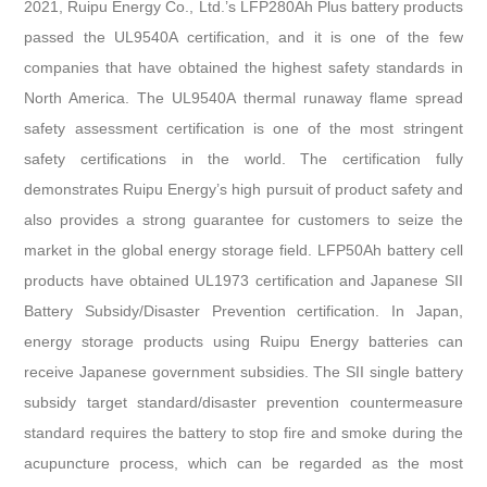
2021, Ruipu Energy Co., Ltd.’s LFP280Ah Plus battery products
passed the UL9540A certification, and it is one of the few
companies that have obtained the highest safety standards in
North America. The UL9540A thermal runaway flame spread
safety assessment certification is one of the most stringent
safety certifications in the world. The certification fully
demonstrates Ruipu Energy’s high pursuit of product safety and
also provides a strong guarantee for customers to seize the
market in the global energy storage field. LFP50Ah battery cell
products have obtained UL1973 certification and Japanese SII
Battery Subsidy/Disaster Prevention certification. In Japan,
energy storage products using Ruipu Energy batteries can
receive Japanese government subsidies. The SII single battery
subsidy target standard/disaster prevention countermeasure
standard requires the battery to stop fire and smoke during the
acupuncture process, which can be regarded as the most