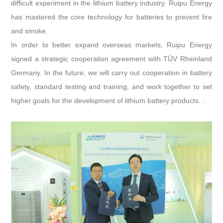
difficult experiment in the lithium battery industry. Ruipu Energy
has mastered the core technology for batteries to prevent fire
and smoke.
In order to better expand overseas markets, Ruipu Energy
signed a strategic cooperation agreement with TÜV Rheinland
Germany. In the future, we will carry out cooperation in battery
safety, standard testing and training, and work together to set
higher goals for the development of lithium battery products. .